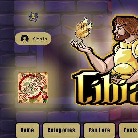
Sign In
Home
Categories
Fan Lore
Tools