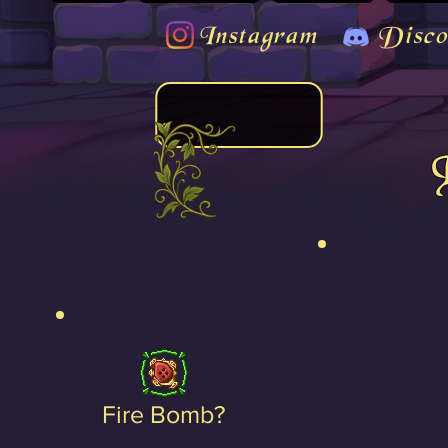
Instagram
Disco
Fire Bomb?