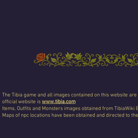
The Tibia game and all images contained on this website are 
official website is
www.tibia.com
Items, Outfits and Monsters images obtained from TibiaWiki 
Maps of npc locations have been obtained and directed to th