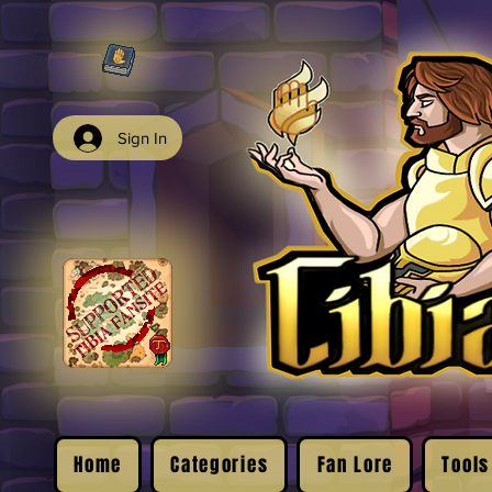
Sign In
Home
Categories
Fan Lore
Tools