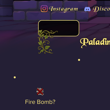
Instagram
Disco
Paladin
Fire Bomb?