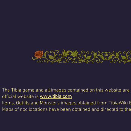
The Tibia game and all images contained on this website are 
official website is
www.tibia.com
Items, Outfits and Monsters images obtained from TibiaWiki 
Maps of npc locations have been obtained and directed to th