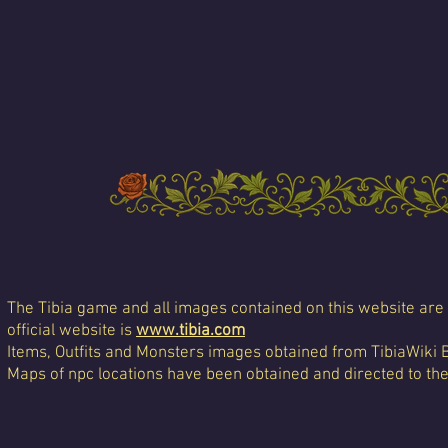
The Tibia game and all images contained on this website are 
official website is
www.tibia.com
Items, Outfits and Monsters images obtained from TibiaWiki 
Maps of npc locations have been obtained and directed to th