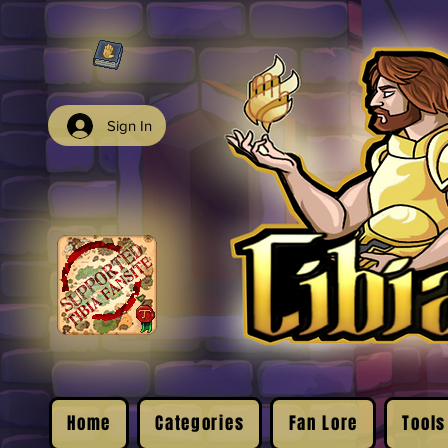
Sign In
Home
Categories
Fan Lore
Tools