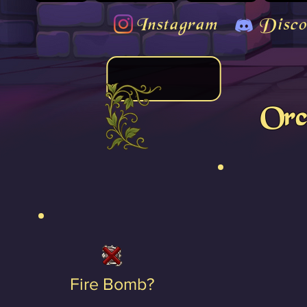
Instagram
Disco
Orc
Fire Bomb?