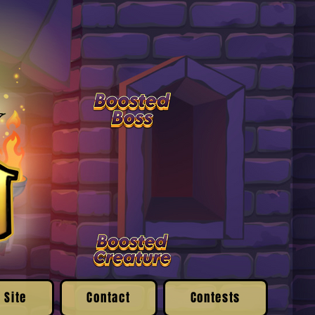
 Site
Contact
Contests