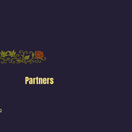
Partners
o