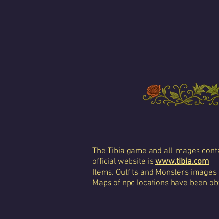
The Tibia game and all images conta
official website is
www.tibia.com
Items, Outfits and Monsters images
Maps of npc locations have been obt