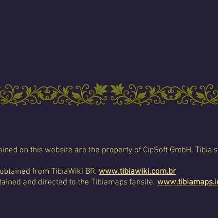
ined on this website are the property of CipSoft GmbH. Tibia's
 obtained from TibiaWiki BR.
www.tibiawiki.com.br
ained and directed to the Tibiamaps fansite.
www.tibiamaps.i