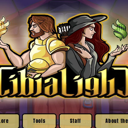
Lore
Tools
Staff
About the