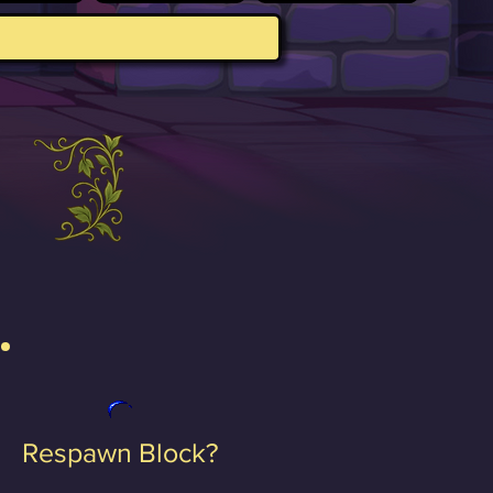
Respawn Block?