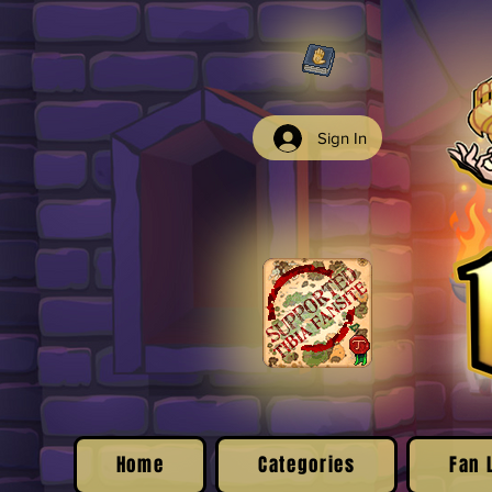
Sign In
Home
Categories
Fan 