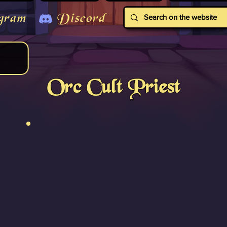
gram
Discord
Orc Cult Priest