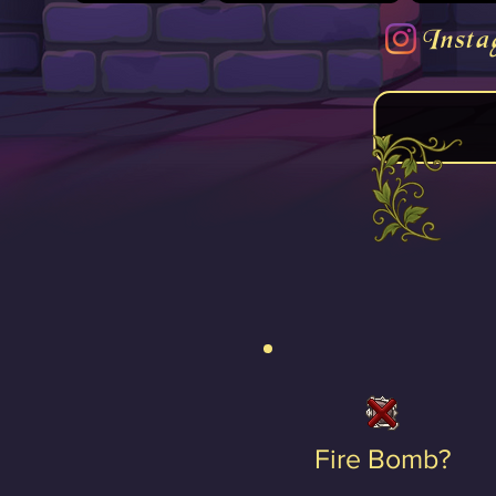
Insta
Fire Bomb?