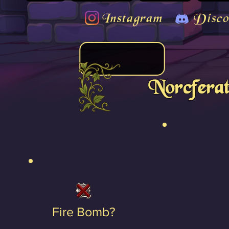
Instagram
Disco
Norcfera
Fire Bomb?