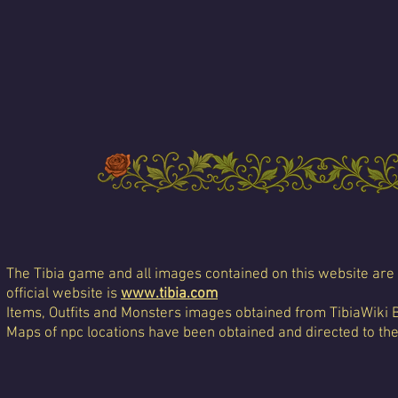
The Tibia game and all images contained on this website are 
official website is
www.tibia.com
Items, Outfits and Monsters images obtained from TibiaWiki 
Maps of npc locations have been obtained and directed to th