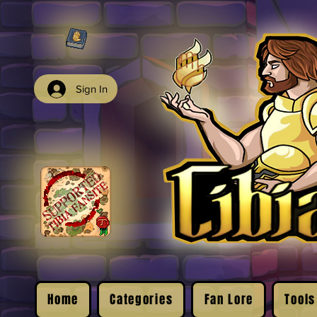
Sign In
Home
Categories
Fan Lore
Tools