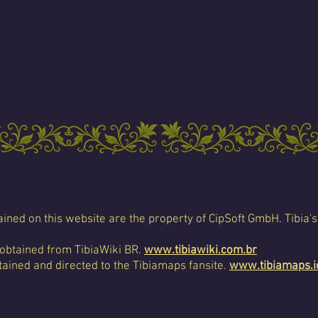
ined on this website are the property of CipSoft GmbH. Tibia's
 obtained from TibiaWiki BR.
www.tibiawiki.com.br
ained and directed to the Tibiamaps fansite.
www.tibiamaps.i