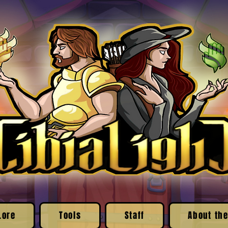
Lore
Tools
Staff
About the