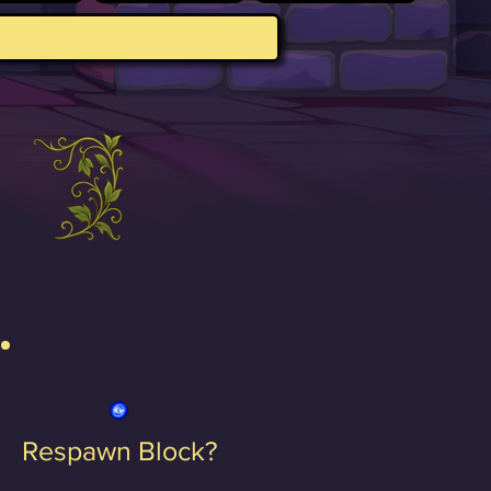
Respawn Block?