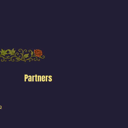
Partners
o