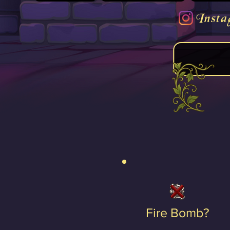
Insta
Fire Bomb?