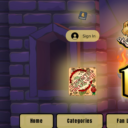
Sign In
Home
Categories
Fan 