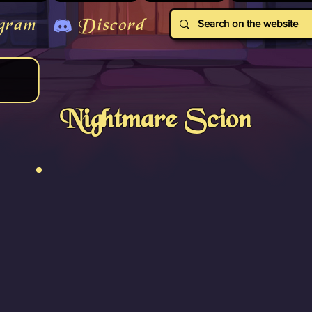
gram
Discord
Nightmare Scion