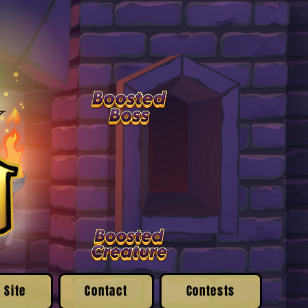
 Site
Contact
Contests