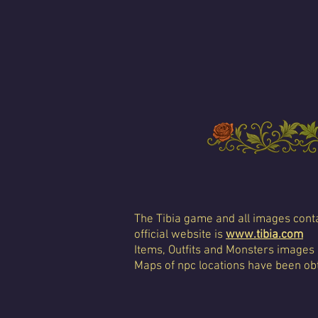
The Tibia game and all images conta
official website is
www.tibia.com
Items, Outfits and Monsters images
Maps of npc locations have been obt