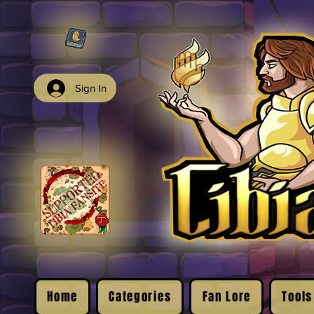
Sign In
Home
Categories
Fan Lore
Tools