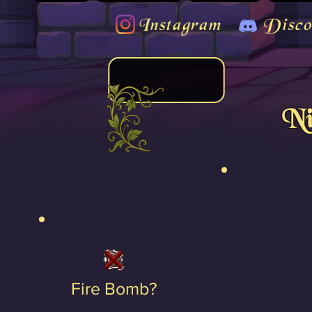
Instagram
Disco
Ni
Fire Bomb?