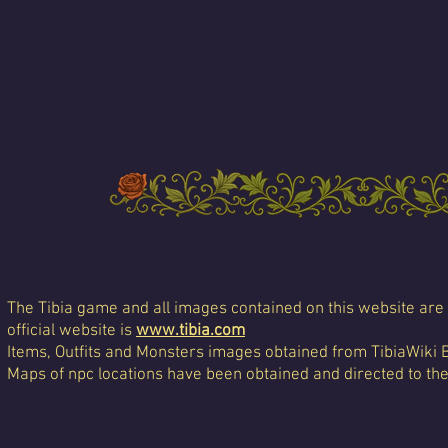
The Tibia game and all images contained on this website are 
official website is
www.tibia.com
Items, Outfits and Monsters images obtained from TibiaWiki 
Maps of npc locations have been obtained and directed to th