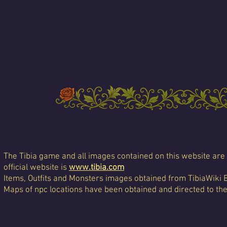
The Tibia game and all images contained on this website are 
official website is
www.tibia.com
Items, Outfits and Monsters images obtained from TibiaWiki 
Maps of npc locations have been obtained and directed to th