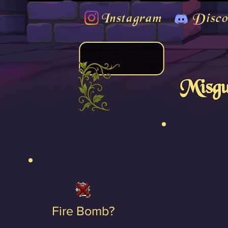
Instagram
Disco
Misgu
Fire Bomb?