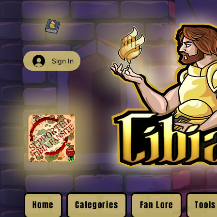
Sign In
Home
Categories
Fan Lore
Tools