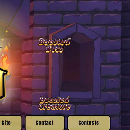
 Site
Contact
Contests