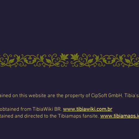
ined on this website are the property of CipSoft GmbH. Tibia's
 obtained from TibiaWiki BR.
www.tibiawiki.com.br
ained and directed to the Tibiamaps fansite.
www.tibiamaps.i