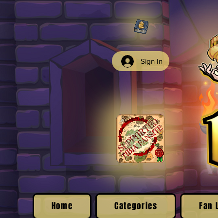
Sign In
Home
Categories
Fan 