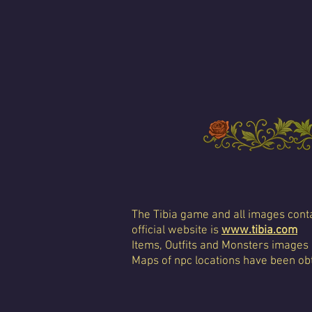
The Tibia game and all images conta
official website is
www.tibia.com
Items, Outfits and Monsters images
Maps of npc locations have been obt