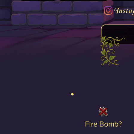
Insta
Fire Bomb?