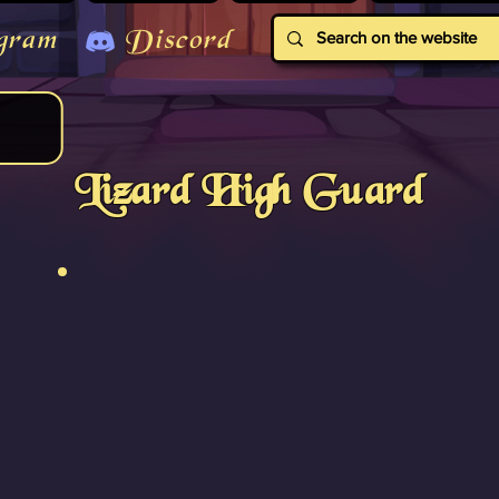
gram
Discord
Lizard High Guard