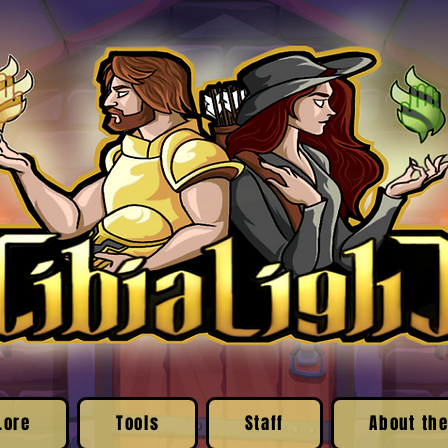
Lore
Tools
Staff
About the