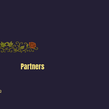
Partners
o