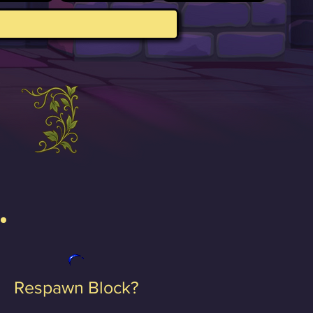
Respawn Block?