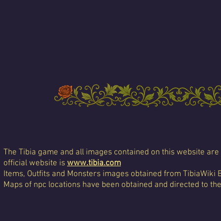
The Tibia game and all images contained on this website are 
official website is
www.tibia.com
Items, Outfits and Monsters images obtained from TibiaWiki 
Maps of npc locations have been obtained and directed to th