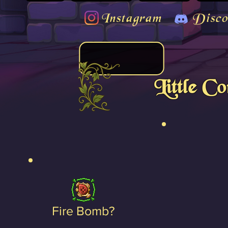
Instagram
Disco
Little C
Fire Bomb?