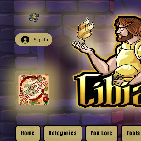
Sign In
Home
Categories
Fan Lore
Tools