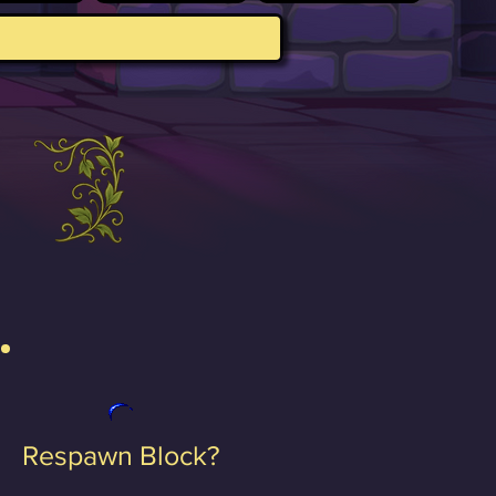
Respawn Block?