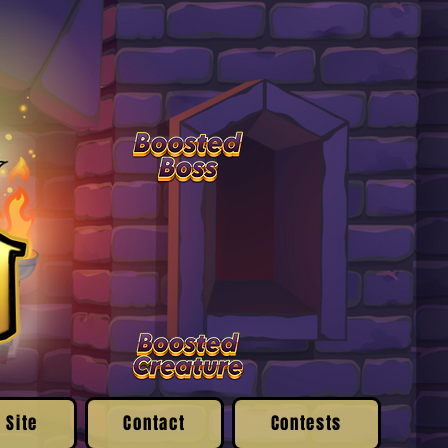
 Site
Contact
Contests