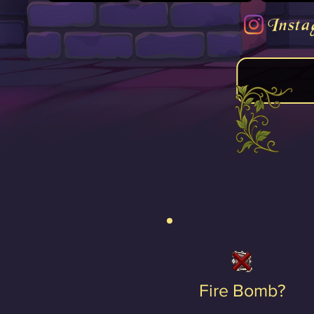
Insta
Fire Bomb?