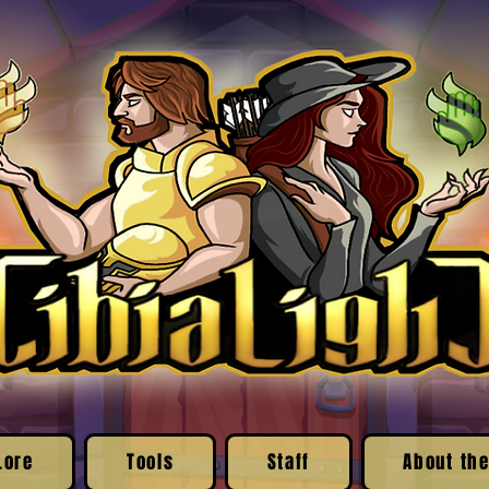
Lore
Tools
Staff
About the