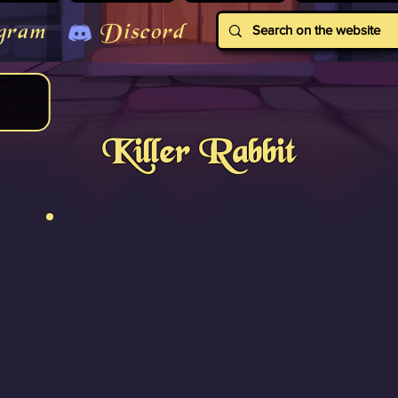
gram
Discord
Killer Rabbit