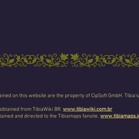
ined on this website are the property of CipSoft GmbH. Tibia's
 obtained from TibiaWiki BR.
www.tibiawiki.com.br
ained and directed to the Tibiamaps fansite.
www.tibiamaps.i