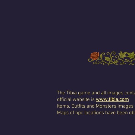
The Tibia game and all images conta
official website is
www.tibia.com
Items, Outfits and Monsters images
Maps of npc locations have been obt