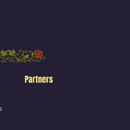
Partners
o