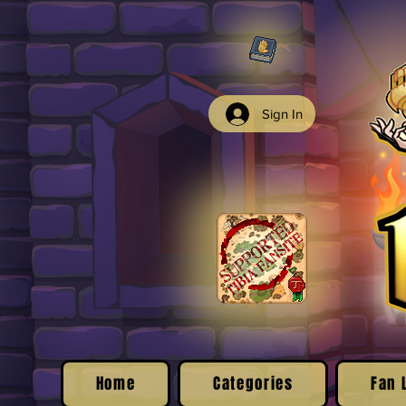
Sign In
Home
Categories
Fan 