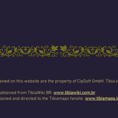
ined on this website are the property of CipSoft GmbH. Tibia's
 obtained from TibiaWiki BR.
www.tibiawiki.com.br
ained and directed to the Tibiamaps fansite.
www.tibiamaps.i