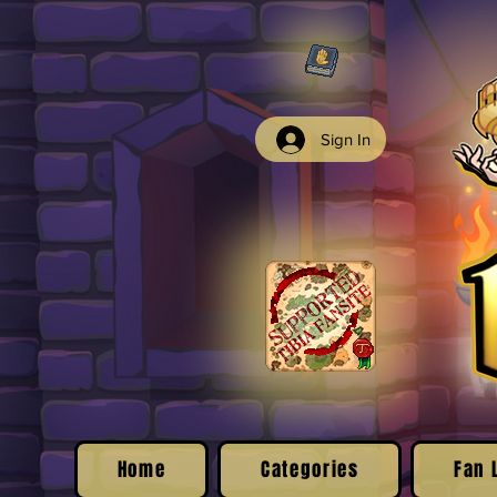
Sign In
Home
Categories
Fan 