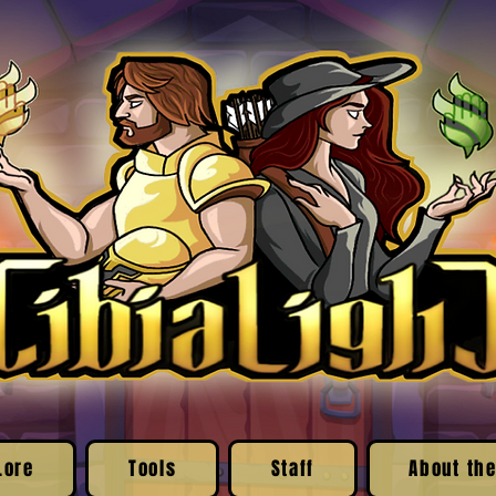
Lore
Tools
Staff
About the