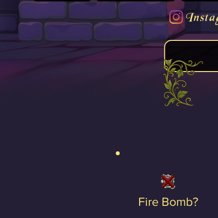
Insta
Fire Bomb?