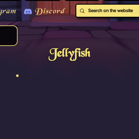
gram
Discord
Jellyfish