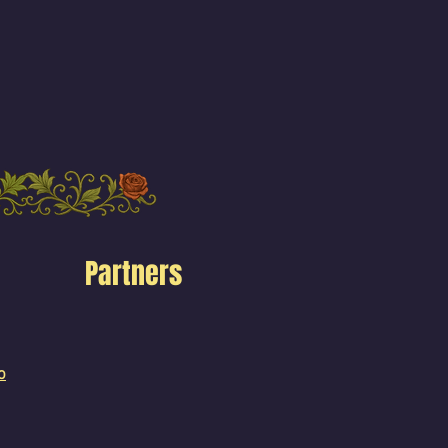
Partners
o