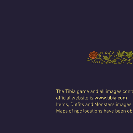
The Tibia game and all images conta
official website is
www.tibia.com
Items, Outfits and Monsters images
Maps of npc locations have been obt