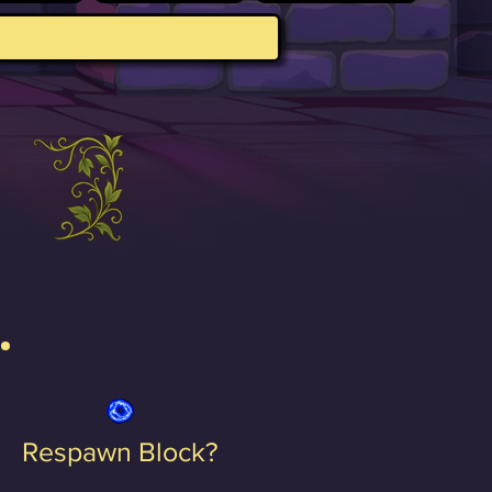
Respawn Block?