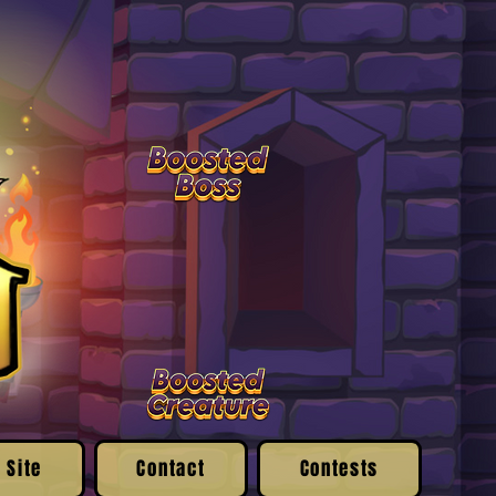
 Site
Contact
Contests