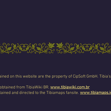
ined on this website are the property of CipSoft GmbH. Tibia's
 obtained from TibiaWiki BR.
www.tibiawiki.com.br
ained and directed to the Tibiamaps fansite.
www.tibiamaps.i