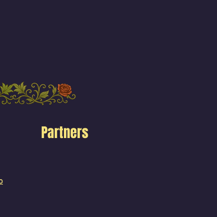
Partners
o