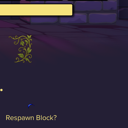
Respawn Block?