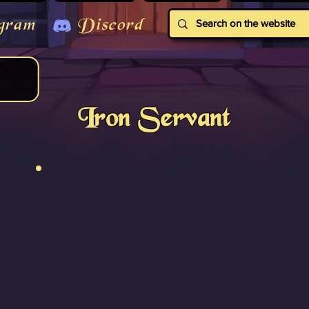
gram
Discord
Iron Servant