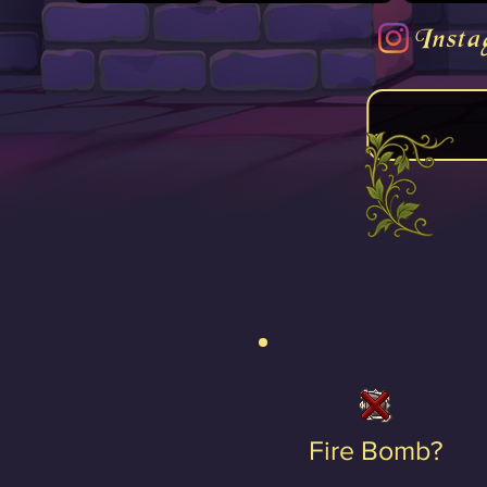
Insta
Fire Bomb?