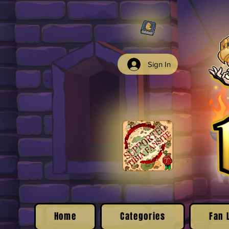
Sign In
Home
Categories
Fan 