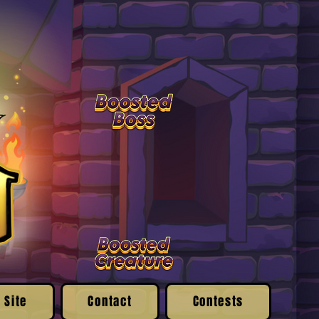
 Site
Contact
Contests