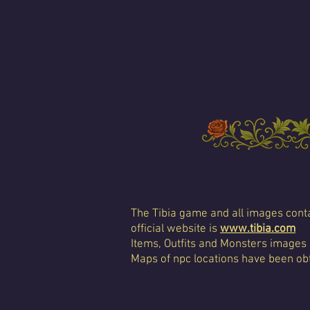
The Tibia game and all images conta
official website is
www.tibia.com
Items, Outfits and Monsters images
Maps of npc locations have been obt