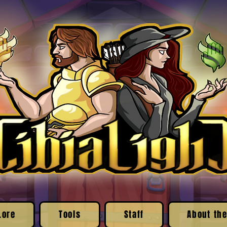
Lore
Tools
Staff
About the