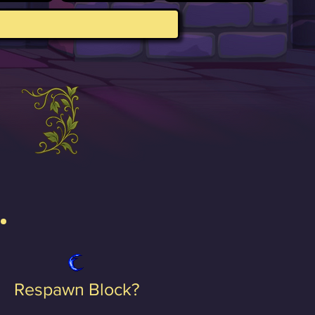
Respawn Block?