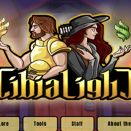
Lore
Tools
Staff
About the