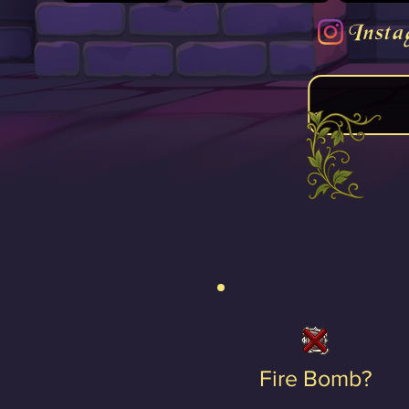
Insta
Fire Bomb?