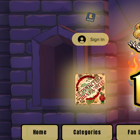
Sign In
Home
Categories
Fan 