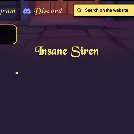
gram
Discord
Insane Siren