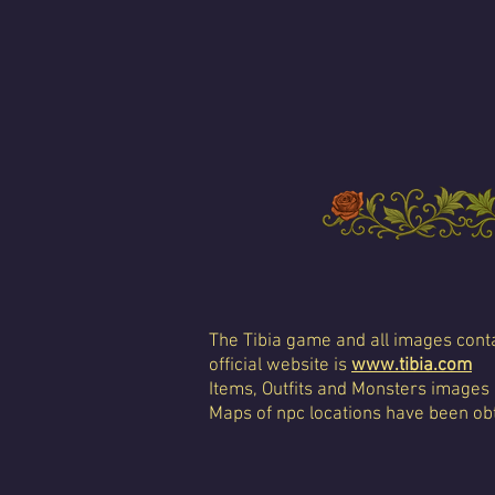
The Tibia game and all images conta
official website is
www.tibia.com
Items, Outfits and Monsters images
Maps of npc locations have been obt