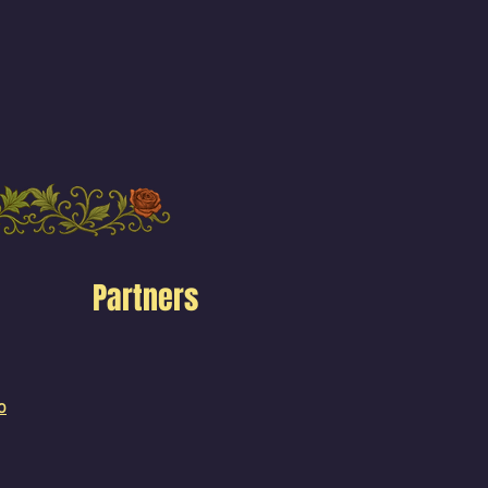
Partners
o