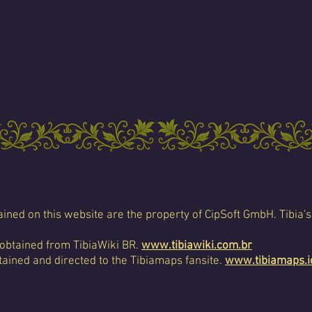
ined on this website are the property of CipSoft GmbH. Tibia's
 obtained from TibiaWiki BR.
www.tibiawiki.com.br
ained and directed to the Tibiamaps fansite.
www.tibiamaps.i