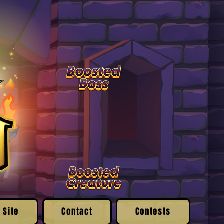
 Site
Contact
Contests