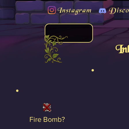
Instagram
Disco
In
Fire Bomb?