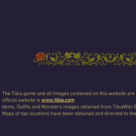
The Tibia game and all images contained on this website are 
official website is
www.tibia.com
Items, Outfits and Monsters images obtained from TibiaWiki 
Maps of npc locations have been obtained and directed to th