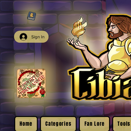
Sign In
Home
Categories
Fan Lore
Tools