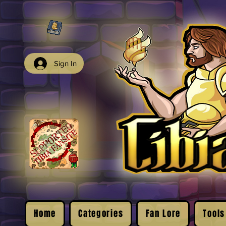
Sign In
Home
Categories
Fan Lore
Tools