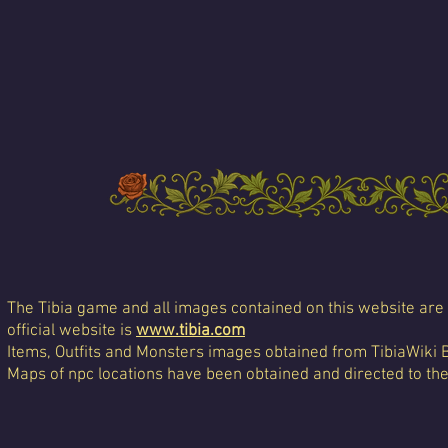
The Tibia game and all images contained on this website are 
official website is
www.tibia.com
Items, Outfits and Monsters images obtained from TibiaWiki 
Maps of npc locations have been obtained and directed to th