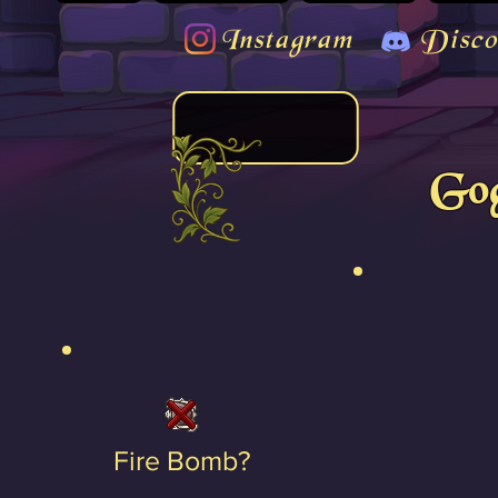
Instagram
Disco
Gog
Fire Bomb?