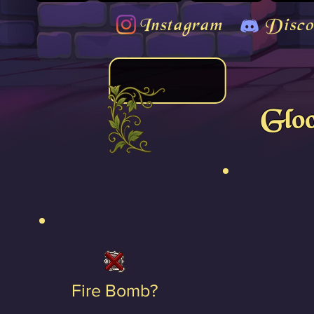
Instagram
Disco
Gloo
Fire Bomb?