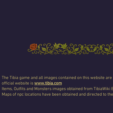
The Tibia game and all images contained on this website are 
official website is
www.tibia.com
Items, Outfits and Monsters images obtained from TibiaWiki 
Maps of npc locations have been obtained and directed to th