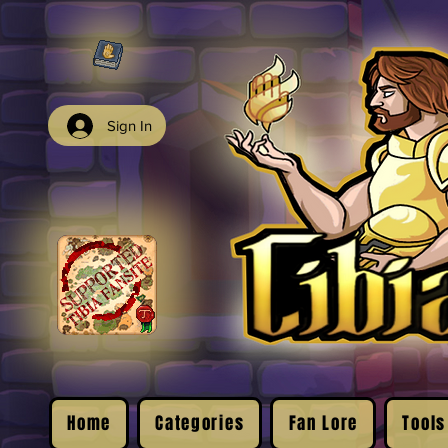
Sign In
Home
Categories
Fan Lore
Tools