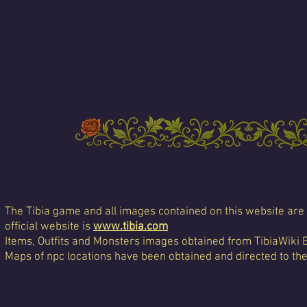
The Tibia game and all images contained on this website are 
official website is
www.tibia.com
Items, Outfits and Monsters images obtained from TibiaWiki 
Maps of npc locations have been obtained and directed to th