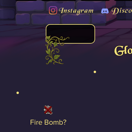
Instagram
Disco
Gl
Fire Bomb?