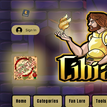
Sign In
Home
Categories
Fan Lore
Tools