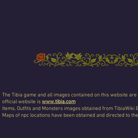
The Tibia game and all images contained on this website are 
official website is
www.tibia.com
Items, Outfits and Monsters images obtained from TibiaWiki 
Maps of npc locations have been obtained and directed to th