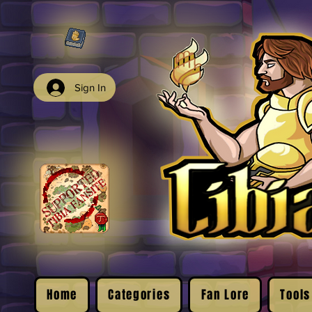
Sign In
Home
Categories
Fan Lore
Tools