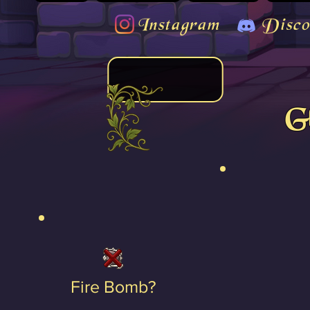
Instagram
Disco
Gl
Fire Bomb?