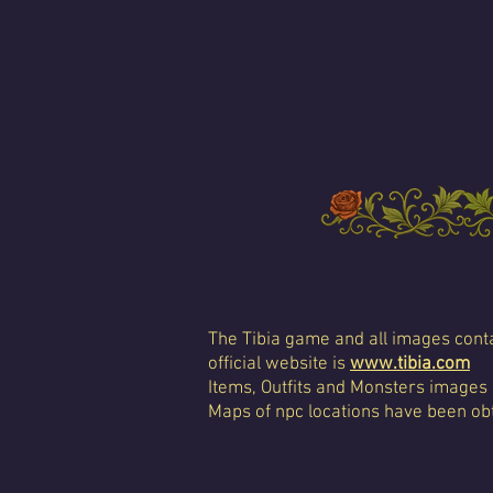
The Tibia game and all images conta
official website is
www.tibia.com
Items, Outfits and Monsters images
Maps of npc locations have been obt