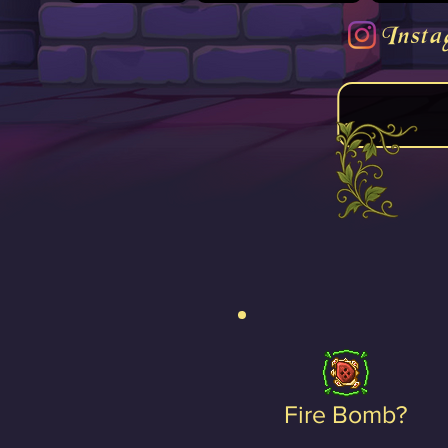
Insta
Fire Bomb?