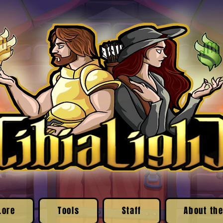
Lore
Tools
Staff
About the