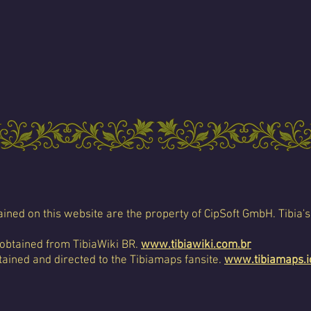
ined on this website are the property of CipSoft GmbH. Tibia's
 obtained from TibiaWiki BR.
www.tibiawiki.com.br
ained and directed to the Tibiamaps fansite.
www.tibiamaps.i