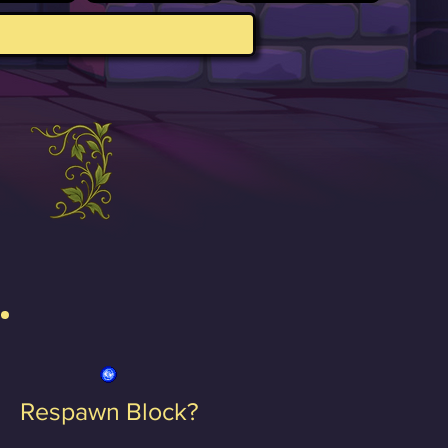
Respawn Block?