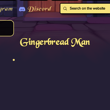
gram
Discord
Gingerbread Man