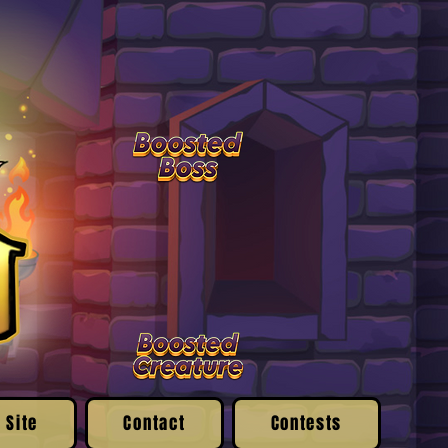
 Site
Contact
Contests