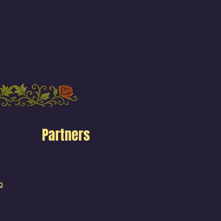
Partners
o