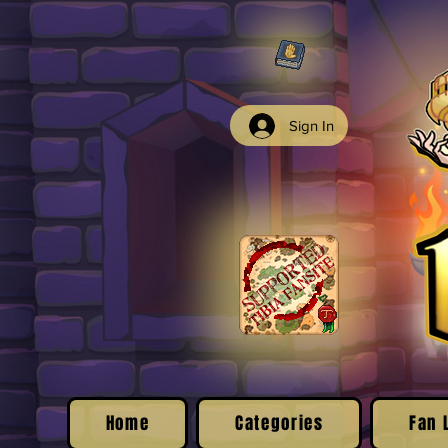
Sign In
Home
Categories
Fan 