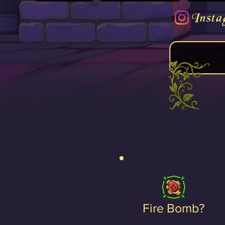
Insta
Fire Bomb?