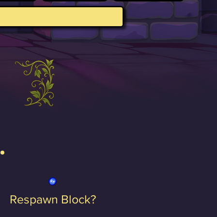
Respawn Block?