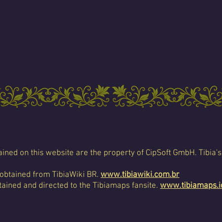
ined on this website are the property of CipSoft GmbH. Tibia's
 obtained from TibiaWiki BR.
www.tibiawiki.com.br
ained and directed to the Tibiamaps fansite.
www.tibiamaps.i