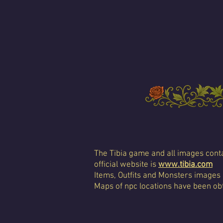
The Tibia game and all images conta
official website is
www.tibia.com
Items, Outfits and Monsters images
Maps of npc locations have been obt