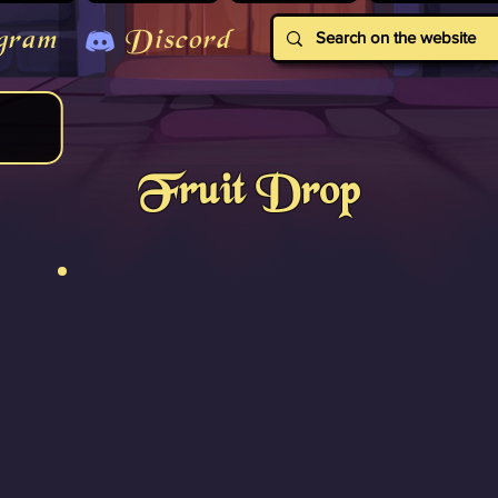
gram
Discord
Fruit Drop