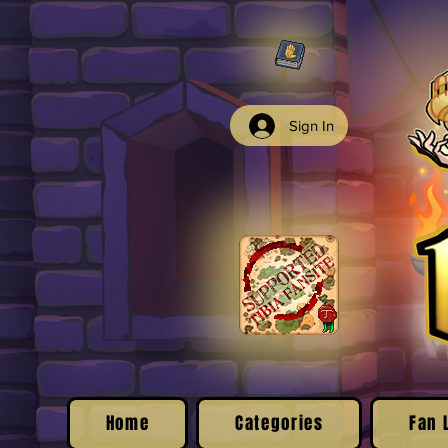
Sign In
Home
Categories
Fan 