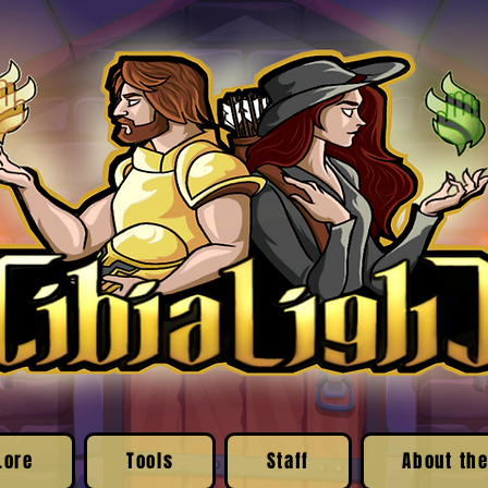
Lore
Tools
Staff
About the