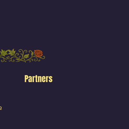
Partners
o