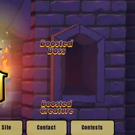
 Site
Contact
Contests