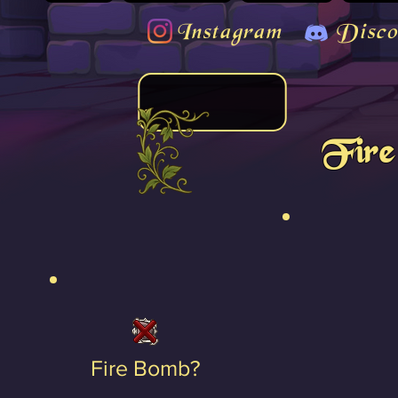
Instagram
Disco
Fire
Fire Bomb?