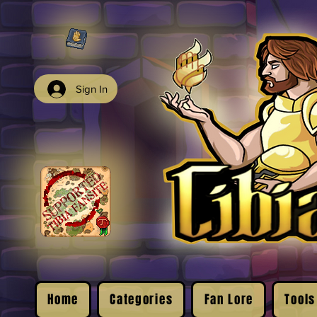
Sign In
Home
Categories
Fan Lore
Tools