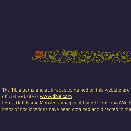
The Tibia game and all images contained on this website are 
official website is
www.tibia.com
Items, Outfits and Monsters images obtained from TibiaWiki 
Maps of npc locations have been obtained and directed to th