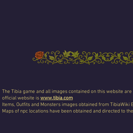
The Tibia game and all images contained on this website are 
official website is
www.tibia.com
Items, Outfits and Monsters images obtained from TibiaWiki 
Maps of npc locations have been obtained and directed to th