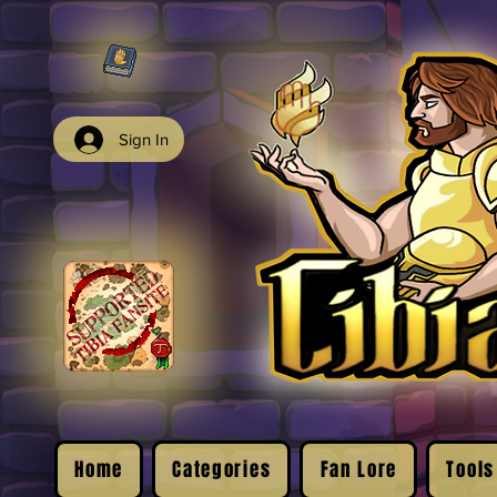
Sign In
Home
Categories
Fan Lore
Tools