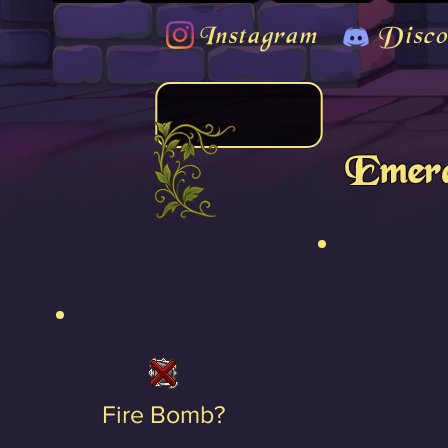
Instagram
Disco
Emera
Fire Bomb?