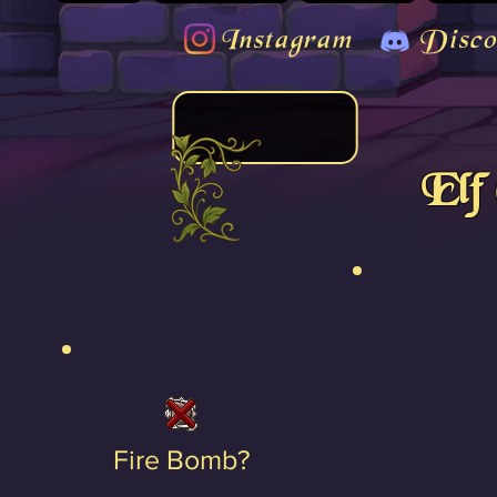
Instagram
Disco
Elf
Fire Bomb?