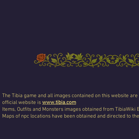
The Tibia game and all images contained on this website are 
official website is
www.tibia.com
Items, Outfits and Monsters images obtained from TibiaWiki 
Maps of npc locations have been obtained and directed to th