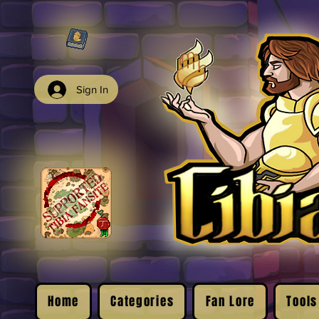
Sign In
Home
Categories
Fan Lore
Tools