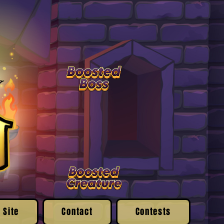
 Site
Contact
Contests