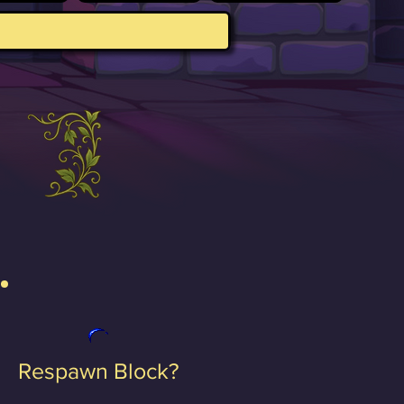
Respawn Block?