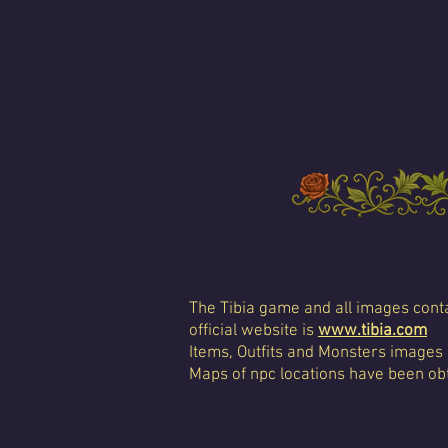
The Tibia game and all images conta
official website is
www.tibia.com
Items, Outfits and Monsters images
Maps of npc locations have been obt