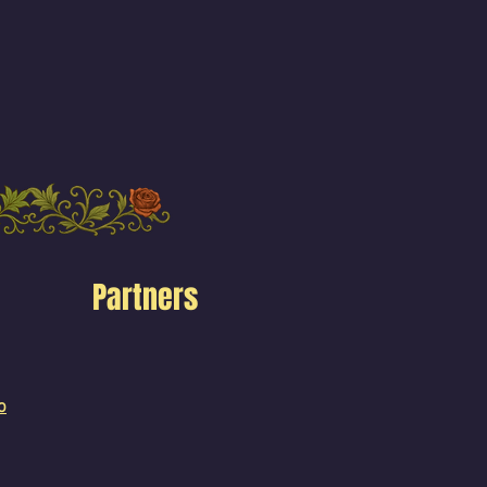
Partners
o