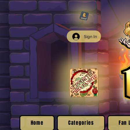
Sign In
Home
Categories
Fan 