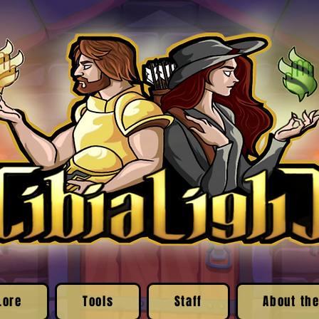
Lore
Tools
Staff
About the