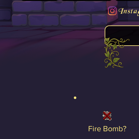
Insta
Fire Bomb?