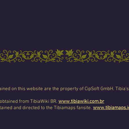
ined on this website are the property of CipSoft GmbH. Tibia's
 obtained from TibiaWiki BR.
www.tibiawiki.com.br
ained and directed to the Tibiamaps fansite.
www.tibiamaps.i