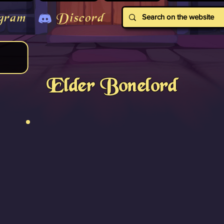
gram
Discord
Elder Bonelord