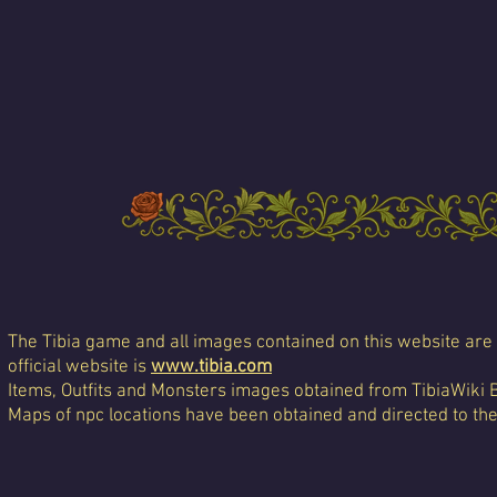
The Tibia game and all images contained on this website are 
official website is
www.tibia.com
Items, Outfits and Monsters images obtained from TibiaWiki 
Maps of npc locations have been obtained and directed to th