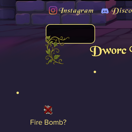
Instagram
Disco
Dworc 
Fire Bomb?