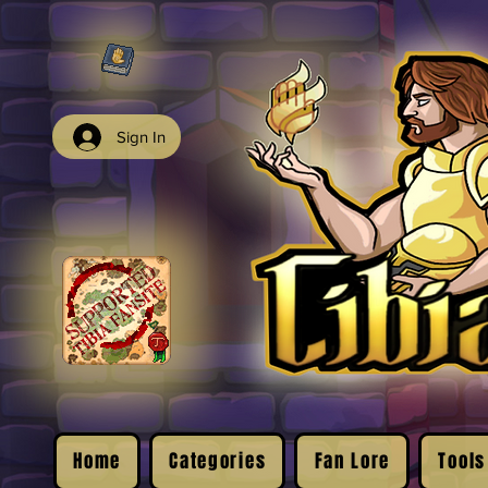
Sign In
Home
Categories
Fan Lore
Tools