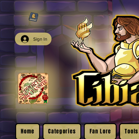
Sign In
Home
Categories
Fan Lore
Tools