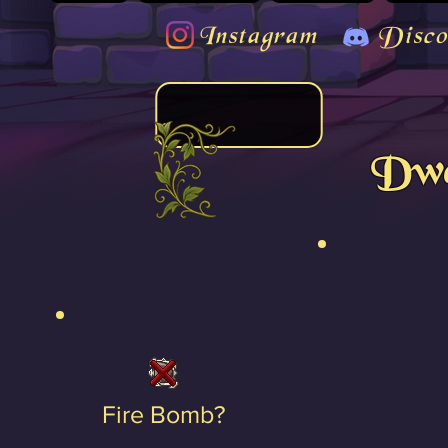
Instagram
Disco
Dwa
Fire Bomb?