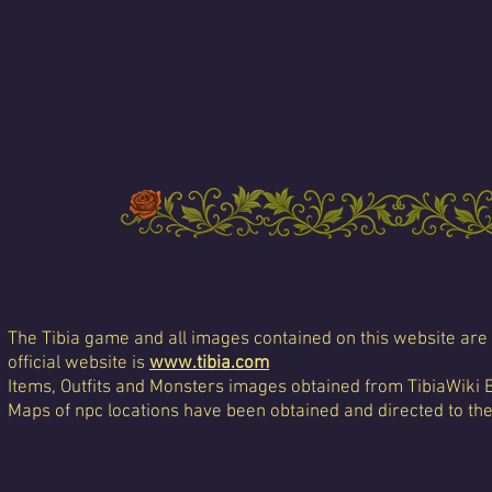
The Tibia game and all images contained on this website are 
official website is
www.tibia.com
Items, Outfits and Monsters images obtained from TibiaWiki 
Maps of npc locations have been obtained and directed to th