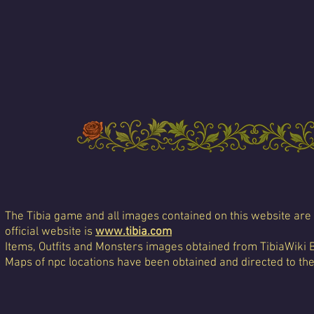
The Tibia game and all images contained on this website are 
official website is
www.tibia.com
Items, Outfits and Monsters images obtained from TibiaWiki 
Maps of npc locations have been obtained and directed to th