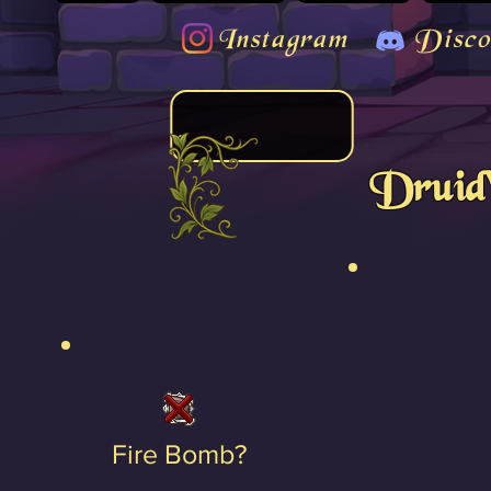
Instagram
Disco
Druid'
Fire Bomb?