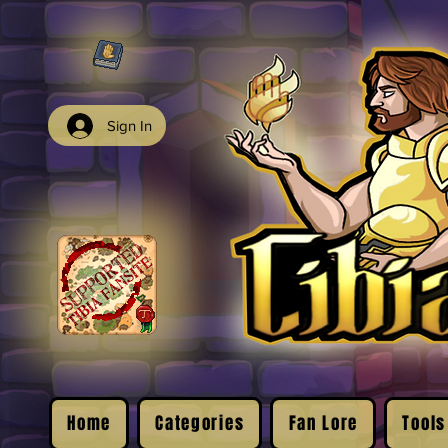
Sign In
Home
Categories
Fan Lore
Tools