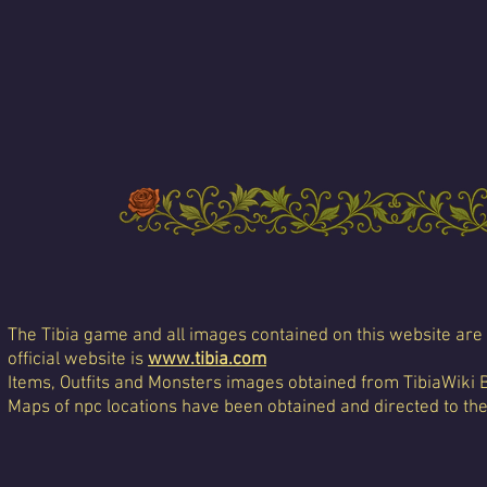
The Tibia game and all images contained on this website are 
official website is
www.tibia.com
Items, Outfits and Monsters images obtained from TibiaWiki 
Maps of npc locations have been obtained and directed to th