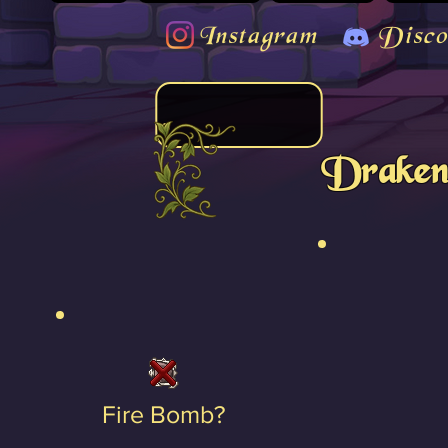
Instagram
Disco
Draken
Fire Bomb?