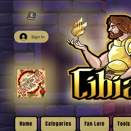
Sign In
Home
Categories
Fan Lore
Tools