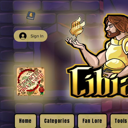
Sign In
Home
Categories
Fan Lore
Tools