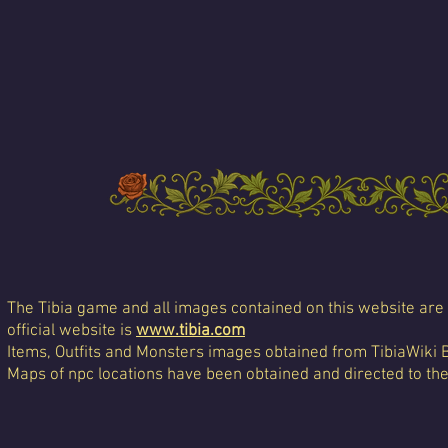
The Tibia game and all images contained on this website are 
official website is
www.tibia.com
Items, Outfits and Monsters images obtained from TibiaWiki 
Maps of npc locations have been obtained and directed to th