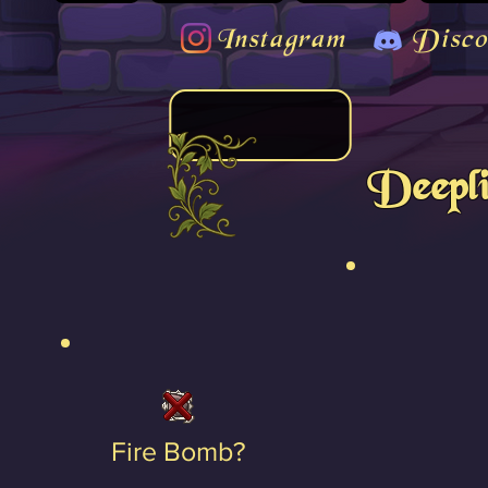
Instagram
Disco
Deepl
Fire Bomb?