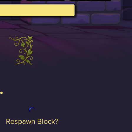
Respawn Block?