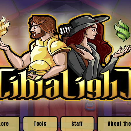
Lore
Tools
Staff
About the