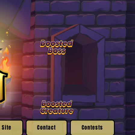
 Site
Contact
Contests