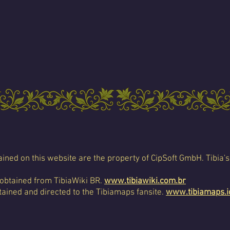
ined on this website are the property of CipSoft GmbH. Tibia's
 obtained from TibiaWiki BR.
www.tibiawiki.com.br
ained and directed to the Tibiamaps fansite.
www.tibiamaps.i