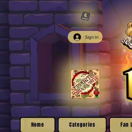
Sign In
Home
Categories
Fan 