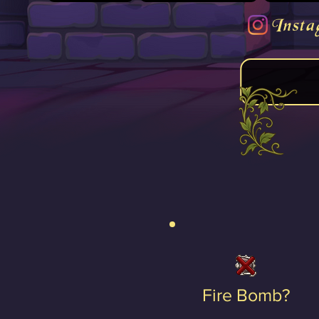
Insta
Fire Bomb?