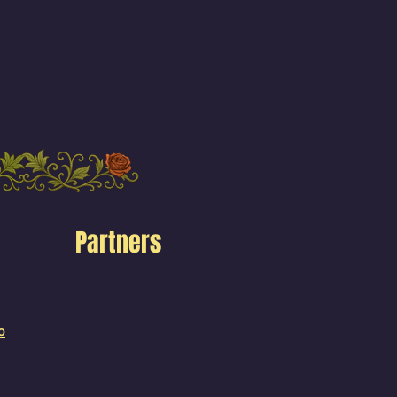
Partners
o