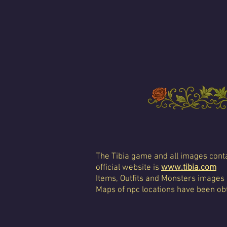
The Tibia game and all images conta
official website is
www.tibia.com
Items, Outfits and Monsters images
Maps of npc locations have been obt