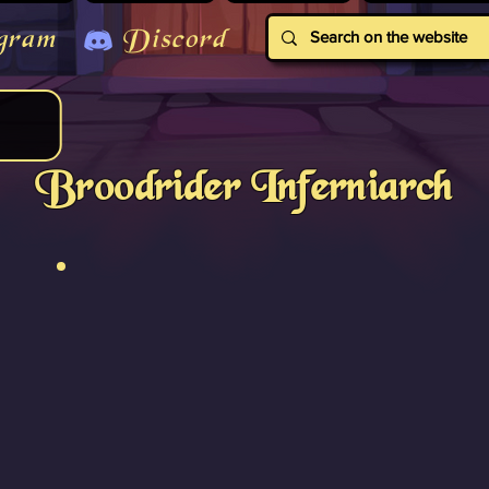
gram
Discord
Broodrider Inferniarch