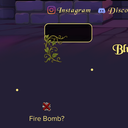
Instagram
Disco
Bl
Fire Bomb?