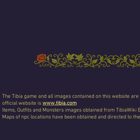
The Tibia game and all images contained on this website are 
official website is
www.tibia.com
Items, Outfits and Monsters images obtained from TibiaWiki 
Maps of npc locations have been obtained and directed to th