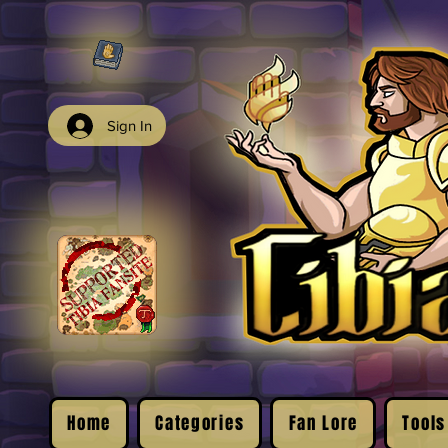
Sign In
Home
Categories
Fan Lore
Tools