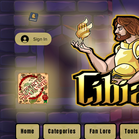
Sign In
Home
Categories
Fan Lore
Tools