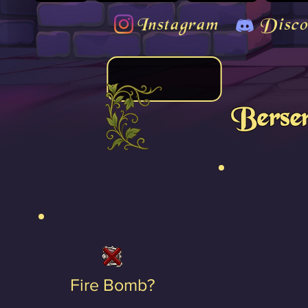
Instagram
Disco
Berser
Fire Bomb?