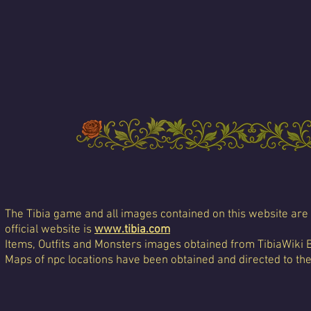
The Tibia game and all images contained on this website are 
official website is
www.tibia.com
Items, Outfits and Monsters images obtained from TibiaWiki 
Maps of npc locations have been obtained and directed to th