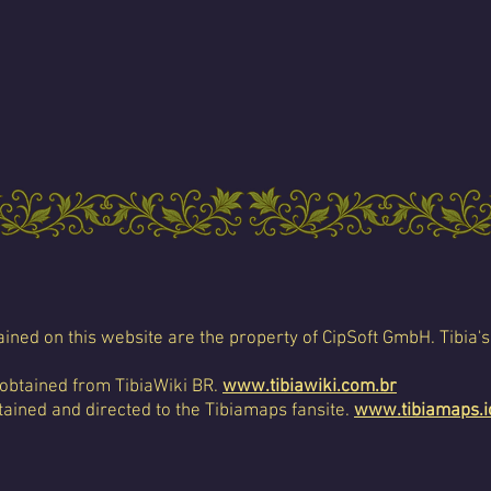
ined on this website are the property of CipSoft GmbH. Tibia's
 obtained from TibiaWiki BR.
www.tibiawiki.com.br
ained and directed to the Tibiamaps fansite.
www.tibiamaps.i