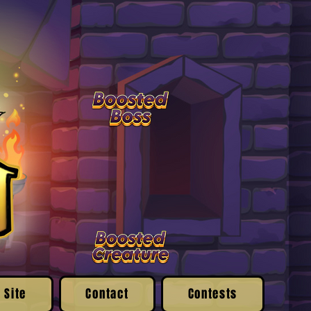
 Site
Contact
Contests