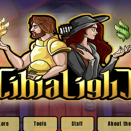
Lore
Tools
Staff
About the