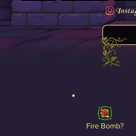
Insta
Fire Bomb?