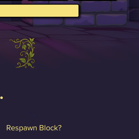
Respawn Block?