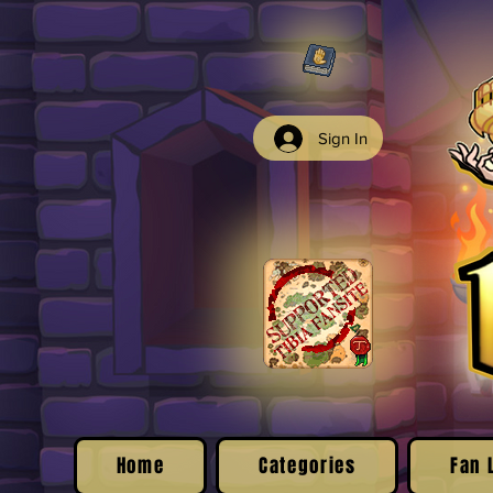
Sign In
Home
Categories
Fan 