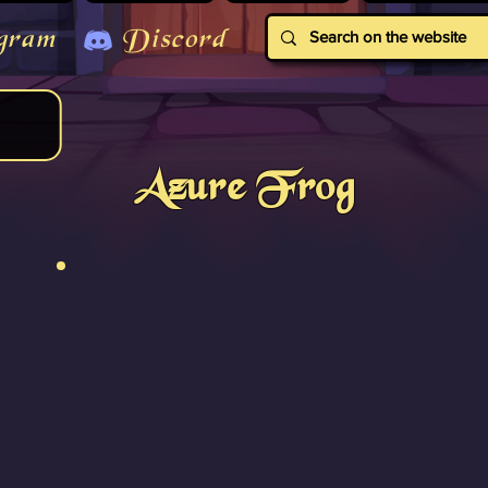
gram
Discord
Azure Frog