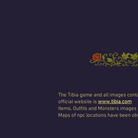
The Tibia game and all images conta
official website is
www.tibia.com
Items, Outfits and Monsters images
Maps of npc locations have been obt