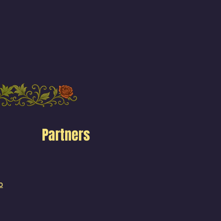
Partners
o