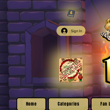
Sign In
Home
Categories
Fan 