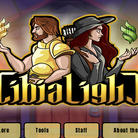
Lore
Tools
Staff
About the