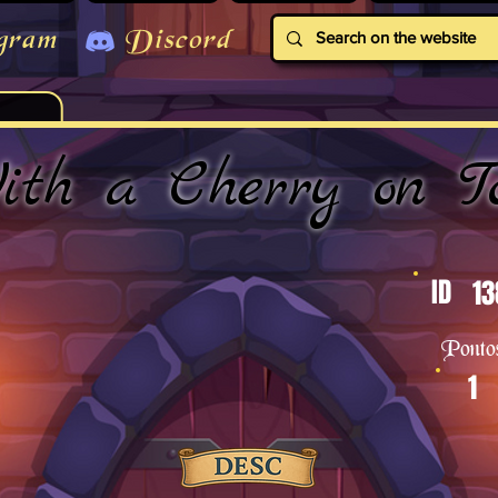
gram
Discord
ith a Cherry on T
ID
13
Ponto
1