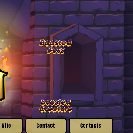
 Site
Contact
Contests