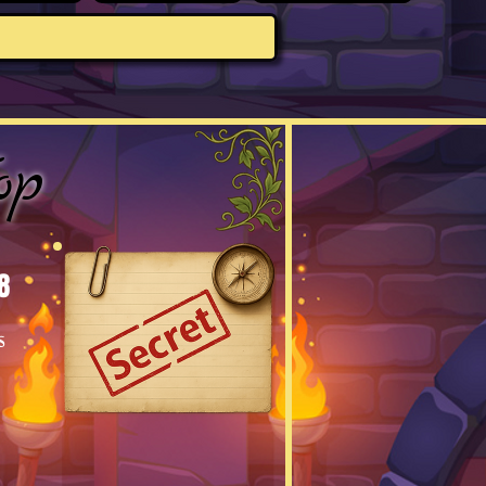
op
8
s