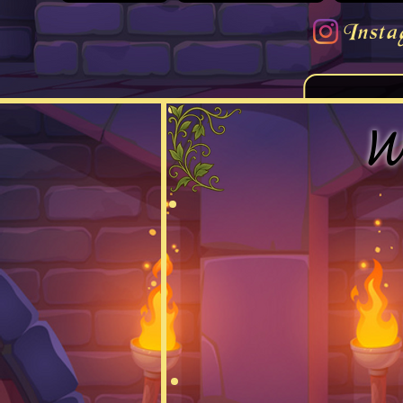
Insta
W