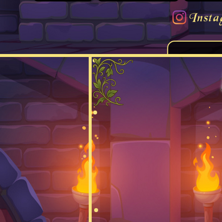
Insta