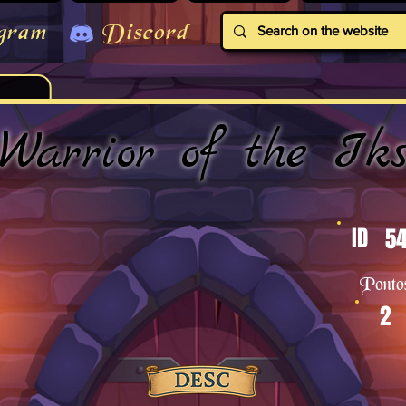
gram
Discord
Warrior of the Ik
ID
54
Ponto
2