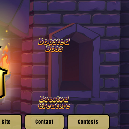
 Site
Contact
Contests