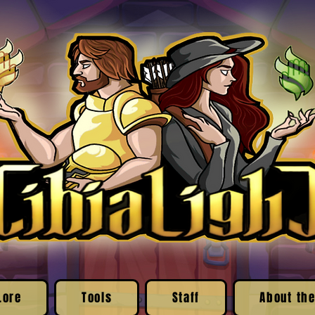
Lore
Tools
Staff
About the