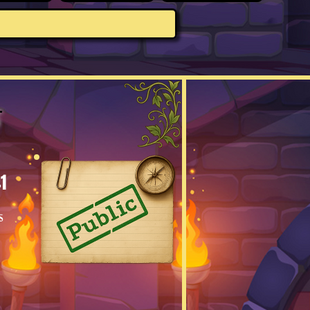
s
1
s