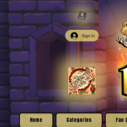
Sign In
Home
Categories
Fan 