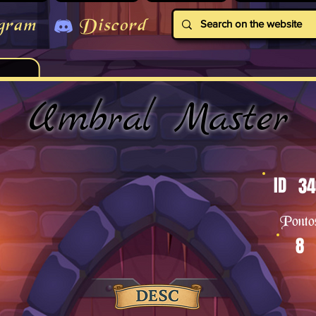
gram
Discord
Umbral Master
ID
34
Ponto
8