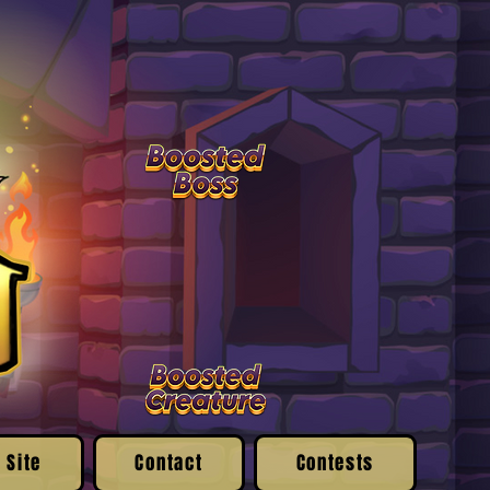
 Site
Contact
Contests