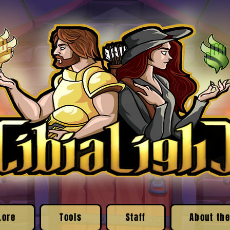
Lore
Tools
Staff
About the