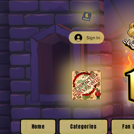
Sign In
Home
Categories
Fan 