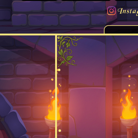
Insta