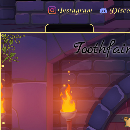
Instagram
Disco
Toothfai