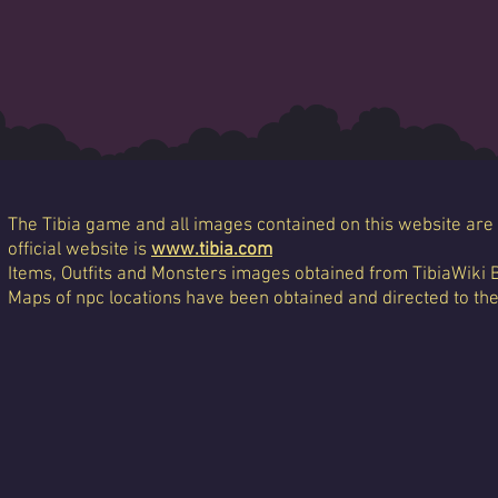
The Tibia game and all images contained on this website are 
official website is
www.tibia.com
Items, Outfits and Monsters images obtained from TibiaWiki 
Maps of npc locations have been obtained and directed to th