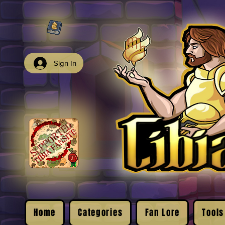
Sign In
Home
Categories
Fan Lore
Tools