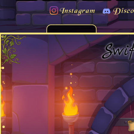
Instagram
Disco
Swi