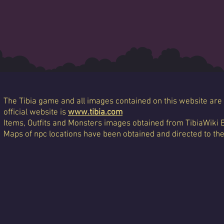
The Tibia game and all images contained on this website are 
official website is
www.tibia.com
Items, Outfits and Monsters images obtained from TibiaWiki 
Maps of npc locations have been obtained and directed to th