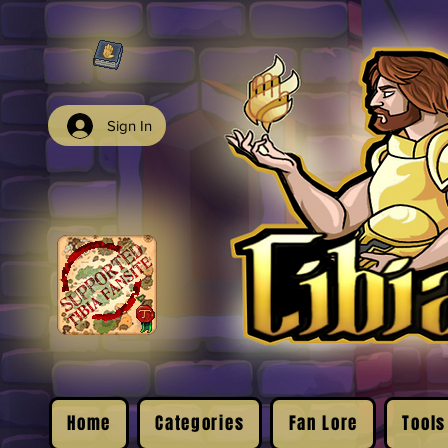
Sign In
Home
Categories
Fan Lore
Tools