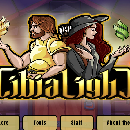
Lore
Tools
Staff
About the