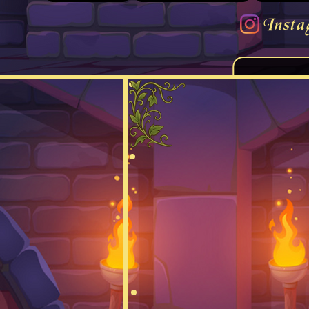
Insta