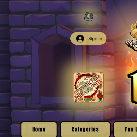
Sign In
Home
Categories
Fan 