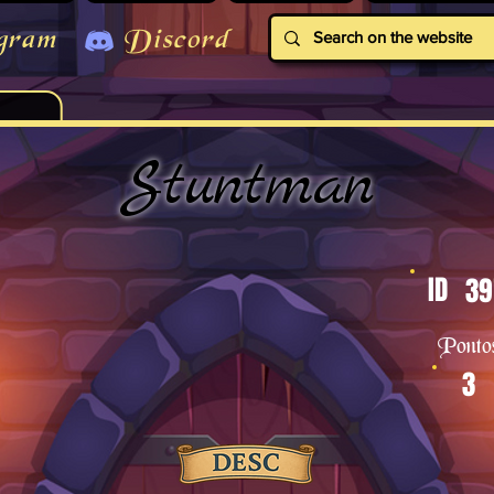
gram
Discord
Stuntman
ID
39
Ponto
3