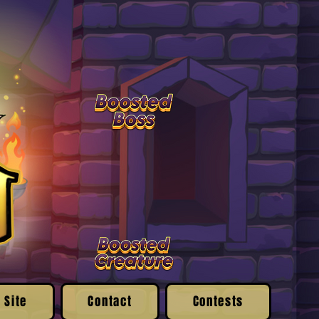
 Site
Contact
Contests