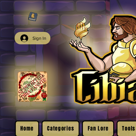
Sign In
Home
Categories
Fan Lore
Tools