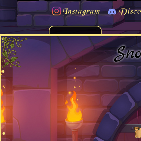
Instagram
Disco
Sno