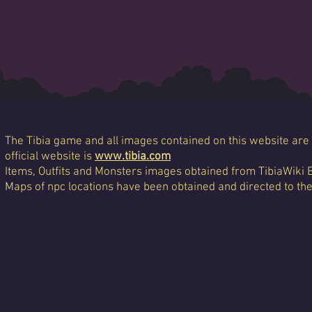
The Tibia game and all images contained on this website are 
official website is
www.tibia.com
Items, Outfits and Monsters images obtained from TibiaWiki 
Maps of npc locations have been obtained and directed to th