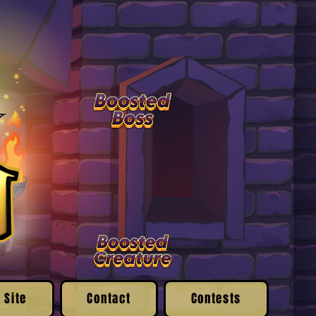
 Site
Contact
Contests