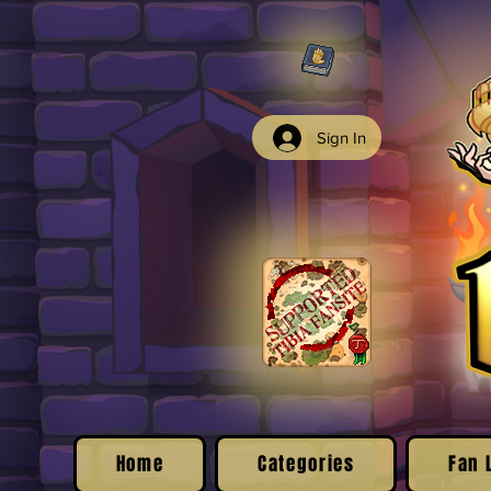
Sign In
Home
Categories
Fan 