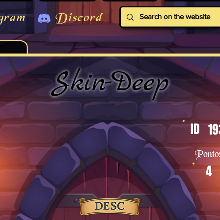
gram
Discord
Skin-Deep
ID
19
Ponto
4