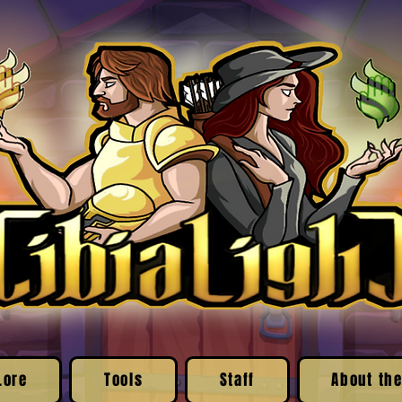
Lore
Tools
Staff
About the