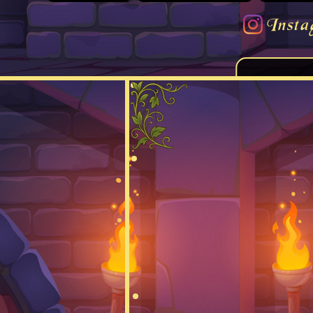
Insta