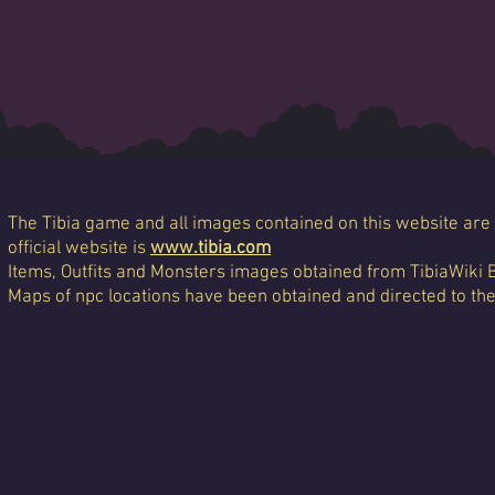
The Tibia game and all images contained on this website are 
official website is
www.tibia.com
Items, Outfits and Monsters images obtained from TibiaWiki 
Maps of npc locations have been obtained and directed to th