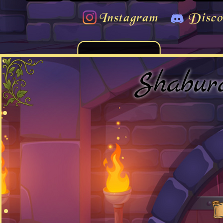
Instagram
Disco
Shabur