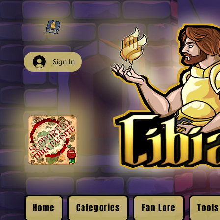
Sign In
Home
Categories
Fan Lore
Tools