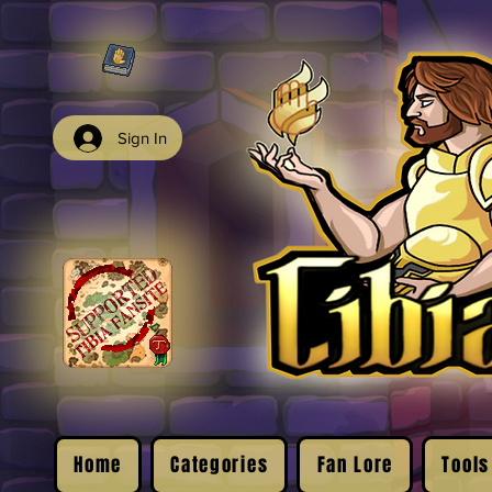
Sign In
Home
Categories
Fan Lore
Tools