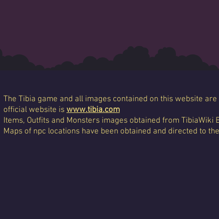
The Tibia game and all images contained on this website are 
official website is
www.tibia.com
Items, Outfits and Monsters images obtained from TibiaWiki 
Maps of npc locations have been obtained and directed to th