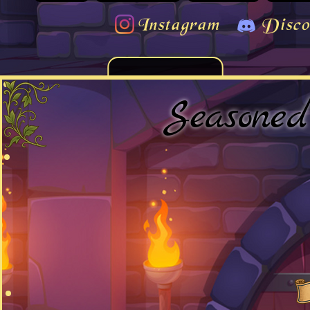
Instagram
Disco
Seasone