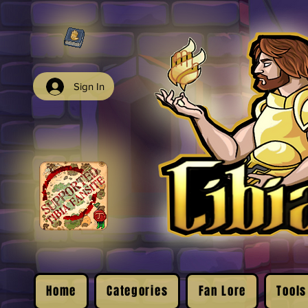
Sign In
Home
Categories
Fan Lore
Tools