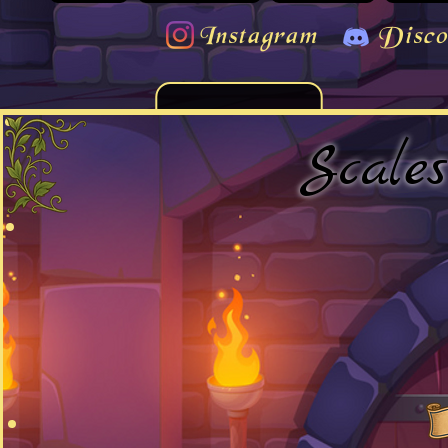
Instagram
Disco
Scale