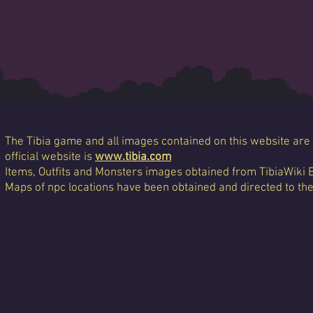
The Tibia game and all images contained on this website are 
official website is
www.tibia.com
Items, Outfits and Monsters images obtained from TibiaWiki 
Maps of npc locations have been obtained and directed to th