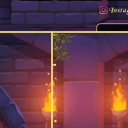
Insta