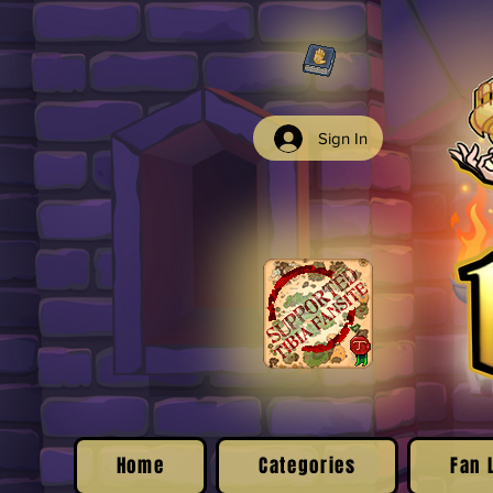
Sign In
Home
Categories
Fan 