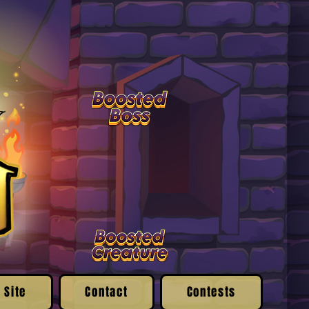
 Site
Contact
Contests