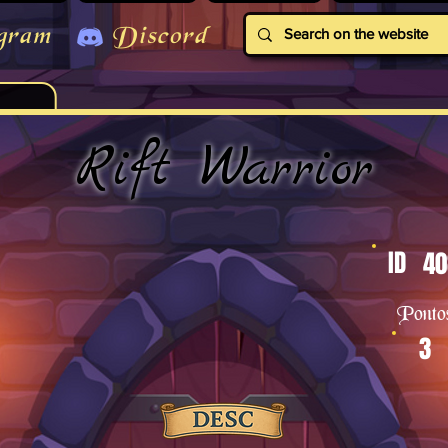
gram
Discord
Rift Warrior
ID
40
Ponto
3