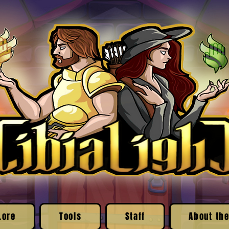
Lore
Tools
Staff
About the