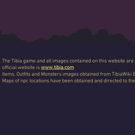
The Tibia game and all images contained on this website are 
official website is
www.tibia.com
Items, Outfits and Monsters images obtained from TibiaWiki 
Maps of npc locations have been obtained and directed to th