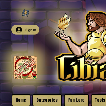
Sign In
Home
Categories
Fan Lore
Tools