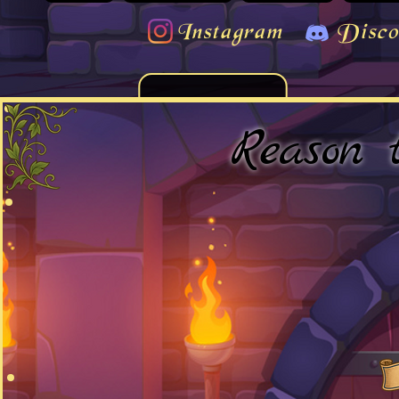
Instagram
Disco
Reason 