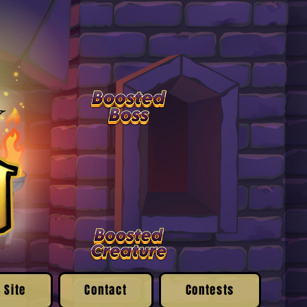
 Site
Contact
Contests