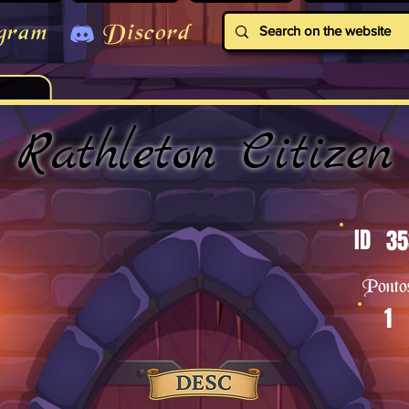
gram
Discord
Rathleton Citizen
ID
35
Ponto
1