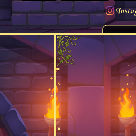
Insta