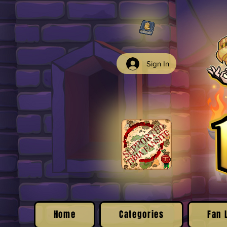
Sign In
Home
Categories
Fan 