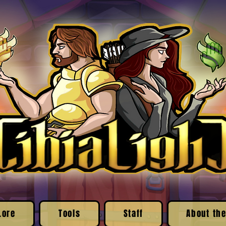
Lore
Tools
Staff
About the