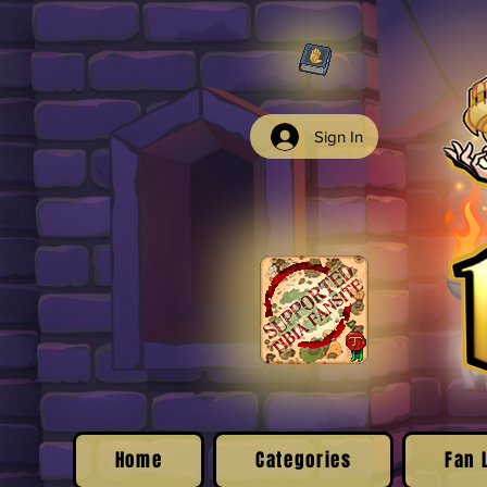
Sign In
Home
Categories
Fan 