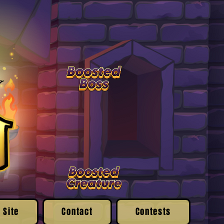
 Site
Contact
Contests