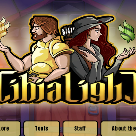
Lore
Tools
Staff
About the