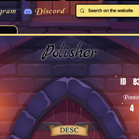
gram
Discord
Polisher
ID
8
Ponto
4