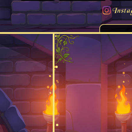
Insta