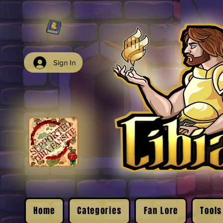
Sign In
Home
Categories
Fan Lore
Tools