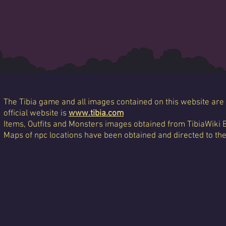
The Tibia game and all images contained on this website are 
official website is
www.tibia.com
Items, Outfits and Monsters images obtained from TibiaWiki 
Maps of npc locations have been obtained and directed to th