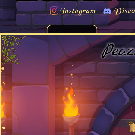
Instagram
Disco
Peaz